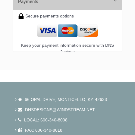
Payments
Secure payments options
Keep your payment information secure with DNS
Designs.
66 OPAL DRIVE, MONTICELLO, KY. 42633
DNSDESIGNS@WINDSTREAM.NET
LOCAL: 606-340-8008
FAX: 606-340-8018