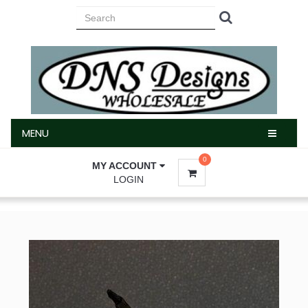
MENU
MENU
0
MY ACCOUNT
LOGIN