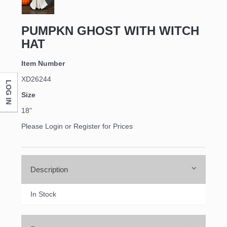
PUMPKN GHOST WITH WITCH
HAT
Item Number
XD26244
LOG IN
Size
18"
Please Login or Register for Prices
Description
In Stock