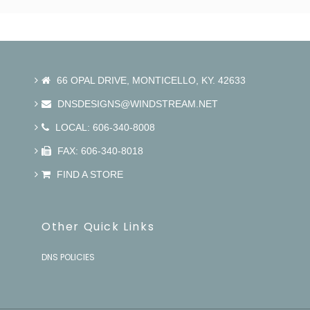
66 OPAL DRIVE, MONTICELLO, KY. 42633
DNSDESIGNS@WINDSTREAM.NET
LOCAL: 606-340-8008
FAX: 606-340-8018
FIND A STORE
Other Quick Links
DNS POLICIES