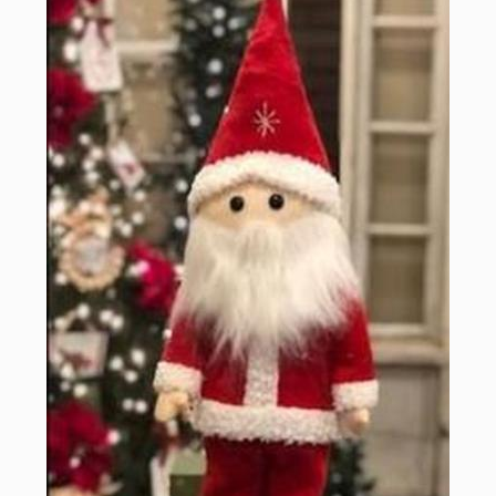
Sign up for updates!
Email