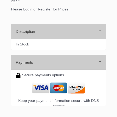
the bottom of every email.
Emails are serviced by Constant Contact.
23.5"
Please Login or Register for Prices
Sign up!
Description
In Stock
Payments
Secure payments options
Keep your payment information secure with DNS
Designs.