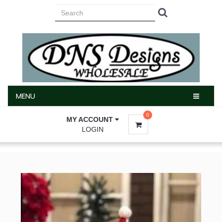
MENU
MENU
0
MY ACCOUNT
LOGIN