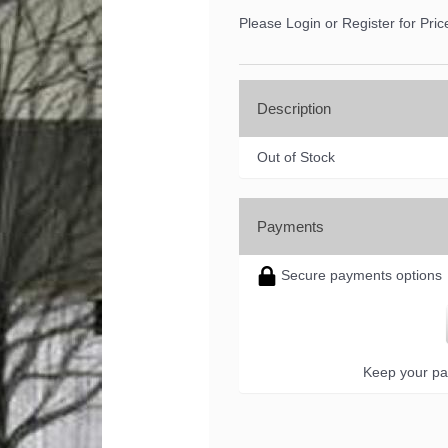
Please Login or Register for Pric
Description
Out of Stock
Payments
Secure payments options
 up for updates!
Keep your pa