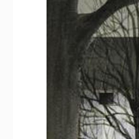
Sign
Email