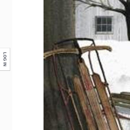
First N
Last N
LOG IN
Compa
By submittin
Monticello, 
any time by 
Contact.