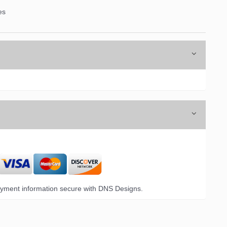
es
yment information secure with DNS Designs.