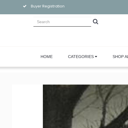
Buyer Registration
HOME
CATEGORIES
SHOP A