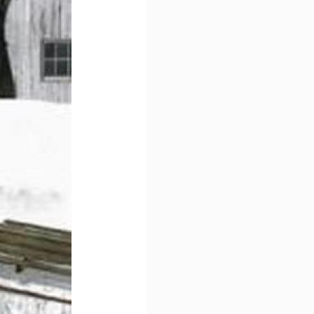
ame
ame
ny
g this form, you are consenting to receive marketing emails from: DNS Designs Wholesale, 6
KY, 42633, US, http://www.dnsdesignsandmore.com. You can revoke your consent to receive 
using the SafeUnsubscribe® link, found at the bottom of every email.
Emails are serviced by