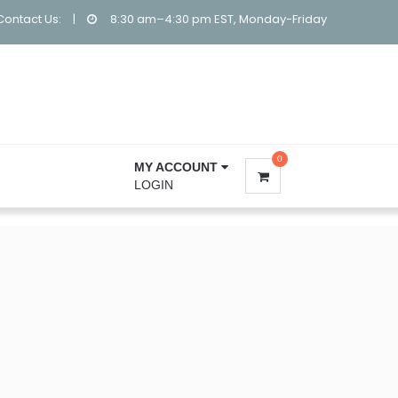
Contact Us:
|
8:30 am–4:30 pm EST, Monday-Friday
0
MY ACCOUNT
LOGIN