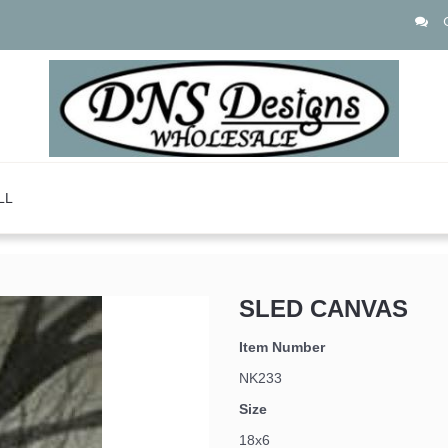
LL
SLED CANVAS
Item Number
NK233
Size
18x6