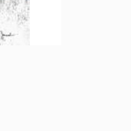
Sign up!