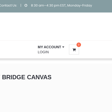
Contact Us:
|
8:30 am–4:30 pm EST, Monday-Friday
0
MY ACCOUNT
LOGIN
 BRIDGE CANVAS