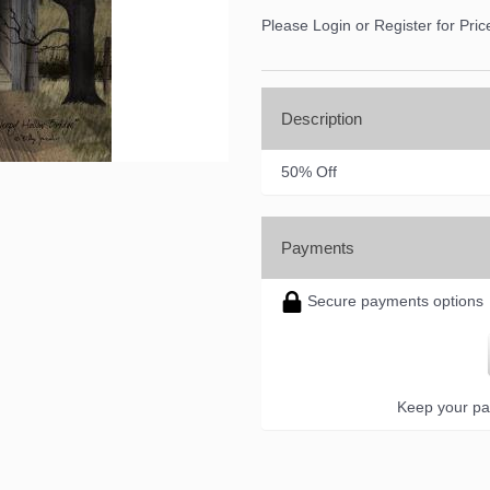
ame
Please Login or Register for Pric
ame
Description
50% Off
ny
Payments
Secure payments options
g this form, you are consenting to receive marketing emails from: DNS Designs Wholesale, 6
KY, 42633, US, http://www.dnsdesignsandmore.com. You can revoke your consent to receive 
using the SafeUnsubscribe® link, found at the bottom of every email.
Emails are serviced by
Keep your pa
Sign up!