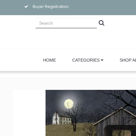
Buyer Registration
HOME
CATEGORIES
SHOP A
Sign
Email