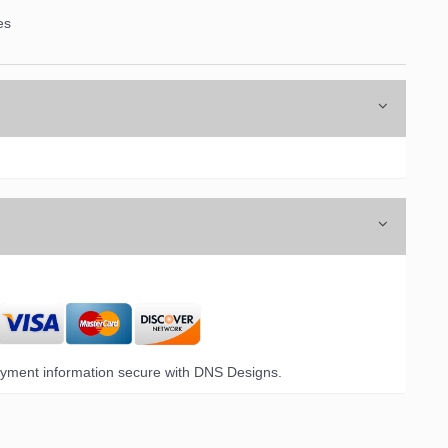
es
6 Opal Drive,
emails at
 Constant
yment information secure with DNS Designs.