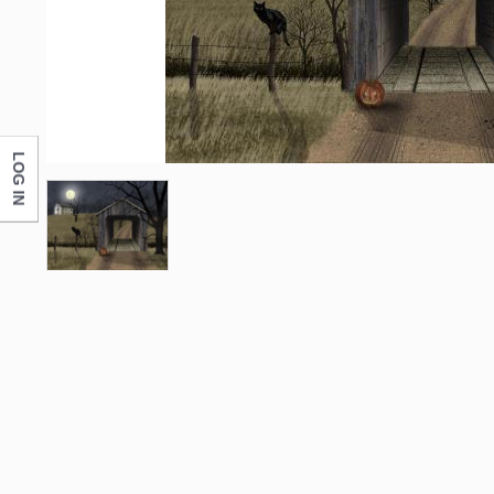
First N
Last N
LOG IN
Compa
By submittin
Monticello, 
any time by 
Contact.