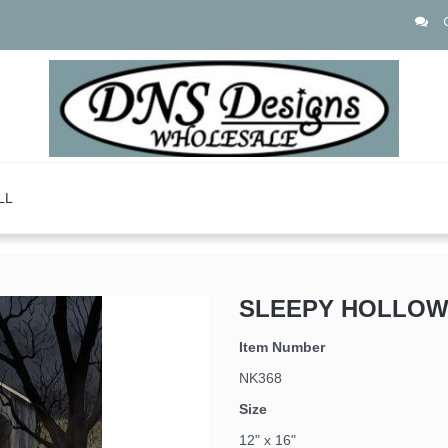
LL
SLEEPY HOLLOW
 up for updates!
Item Number
NK368
Size
12" x 16"