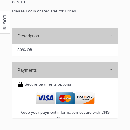
8" x 10"
Please Login or Register for Prices
LOG IN
Company
Description
By submitting this form, you are consenting to receive marketing emails
50% Off
from: DNS Designs Wholesale, 66 Opal Drive, Monticello, KY, 42633, US,
http://www.dnsdesignsandmore.com. You can revoke your consent to
receive emails at any time by using the SafeUnsubscribe® link, found at
the bottom of every email.
Emails are serviced by Constant Contact.
Payments
Sign up!
Secure payments options
Keep your payment information secure with DNS
Designs.