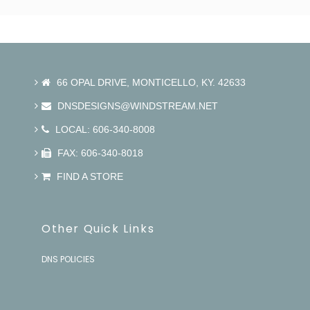
66 OPAL DRIVE, MONTICELLO, KY. 42633
DNSDESIGNS@WINDSTREAM.NET
LOCAL: 606-340-8008
FAX: 606-340-8018
FIND A STORE
Other Quick Links
DNS POLICIES