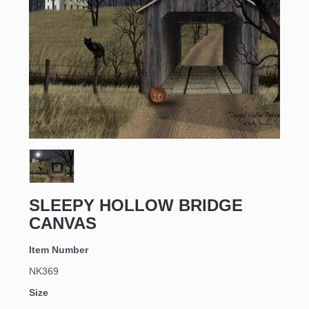
Sign up for updates!
Email
SLEEPY HOLLOW BRIDGE
First Name
CANVAS
Item Number
NK369
Last Name
Size