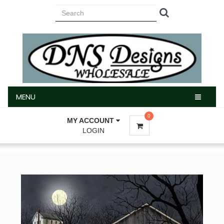
MENU
MENU
0
MY ACCOUNT
LOGIN