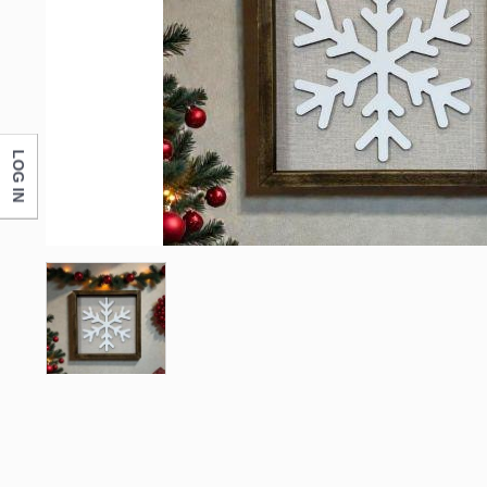
First N
Last N
LOG IN
Compa
By submittin
Monticello, 
any time by 
Contact.