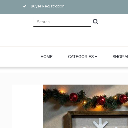
Buyer Registration
HOME
CATEGORIES
SHOP A
Sign
Email