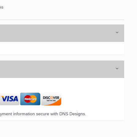
es
6 Opal Drive,
emails at
 Constant
yment information secure with DNS Designs.