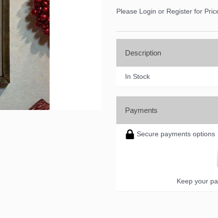
ame
Please Login or Register for Pric
ame
Description
In Stock
ny
Payments
Secure payments options
g this form, you are consenting to receive marketing emails from: DNS Designs Wholesale, 6
KY, 42633, US, http://www.dnsdesignsandmore.com. You can revoke your consent to receive 
using the SafeUnsubscribe® link, found at the bottom of every email.
Emails are serviced by
Keep your pa
Sign up!