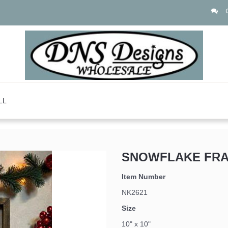
LL
SNOWFLAKE FRA
 up for updates!
Item Number
NK2621
Size
10" x 10"