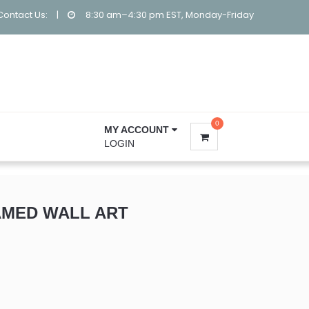
Contact Us:
|
8:30 am–4:30 pm EST, Monday-Friday
0
MY ACCOUNT
LOGIN
MED WALL ART