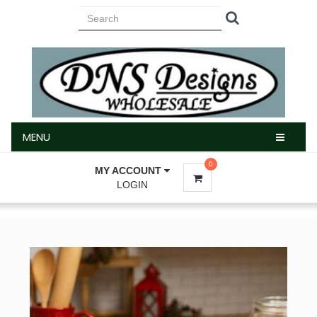
MENU
MENU
0
MY ACCOUNT
LOGIN