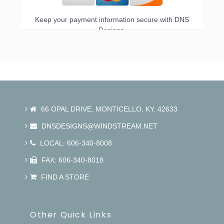
Keep your payment information secure with DNS
Designs.
66 OPAL DRIVE, MONTICELLO, KY. 42633
DNSDESIGNS@WINDSTREAM.NET
LOCAL: 606-340-8008
FAX: 606-340-8018
FIND A STORE
Other Quick Links