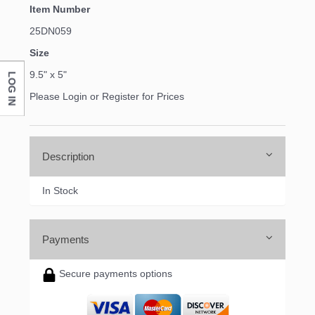
Item Number
25DN059
Size
9.5" x 5"
LOG IN
Please Login or Register for Prices
Description
In Stock
Payments
Secure payments options