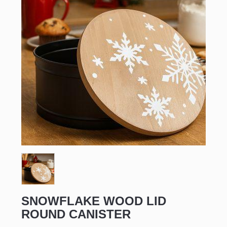
SNOWFLAKE WOOD LID
ROUND CANISTER