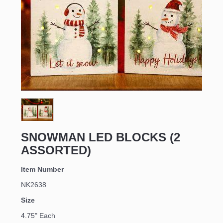
Sign up for updates!
Email
SNOWMAN LED BLOCKS (2
ASSORTED)
First Name
Item Number
NK2638
Last Name
Size
4.75" Each