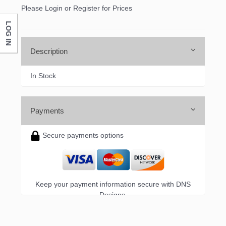
Please Login or Register for Prices
LOG IN
Company
Description
In Stock
By submitting this form, you are consenting to receive marketing emails
from: DNS Designs Wholesale, 66 Opal Drive, Monticello, KY, 42633, US,
http://www.dnsdesignsandmore.com. You can revoke your consent to
receive emails at any time by using the SafeUnsubscribe® link, found at
the bottom of every email.
Emails are serviced by Constant Contact.
Payments
Secure payments options
Sign up!
Keep your payment information secure with DNS
Designs.