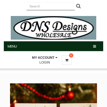
MENU
MENU
0
MY ACCOUNT
LOGIN