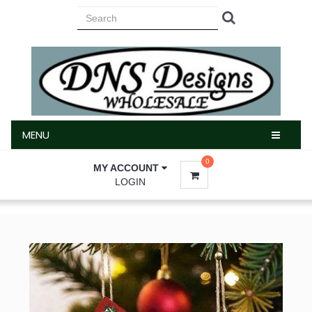
MENU
MENU
0
MY ACCOUNT
LOGIN