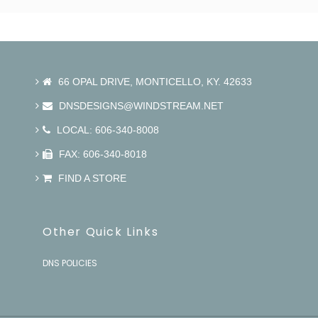
66 OPAL DRIVE, MONTICELLO, KY. 42633
DNSDESIGNS@WINDSTREAM.NET
LOCAL: 606-340-8008
FAX: 606-340-8018
FIND A STORE
Other Quick Links
DNS POLICIES