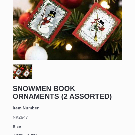
SNOWMEN BOOK
ORNAMENTS (2 ASSORTED)
Item Number
NK2647
Size