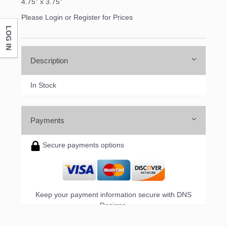
4.75" x 3.75"
Please Login or Register for Prices
LOG IN
Description
In Stock
Payments
Secure payments options
Keep your payment information secure with DNS
Designs.