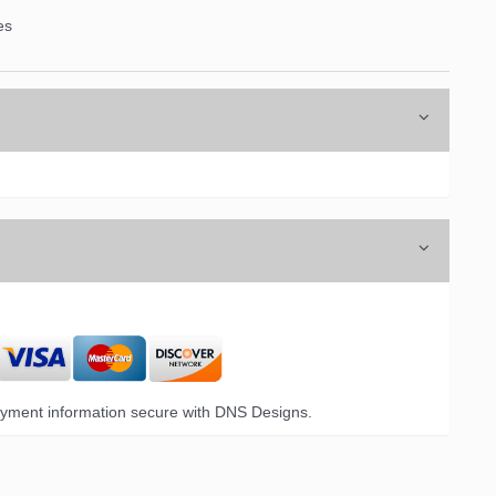
es
6 Opal Drive,
emails at
 Constant
yment information secure with DNS Designs.