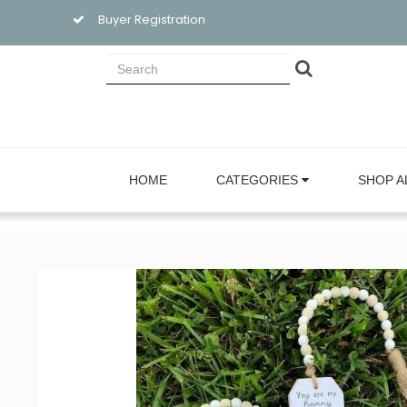
Buyer Registration
HOME
CATEGORIES
SHOP A
Sign
Email