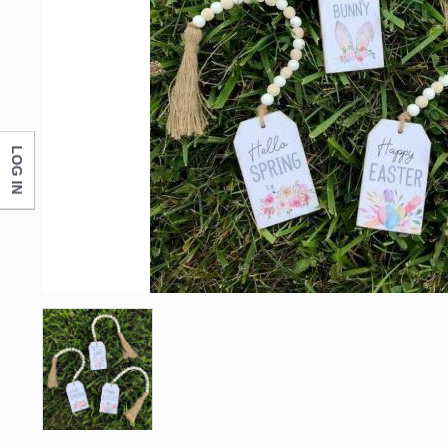
First N
Last N
LOG IN
Compa
By submittin
Monticello, 
any time by 
Contact.