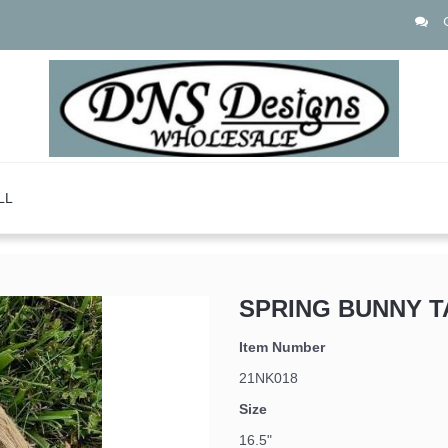
LL
SPRING BUNNY T
 up for updates!
Item Number
21NK018
Size
16.5"