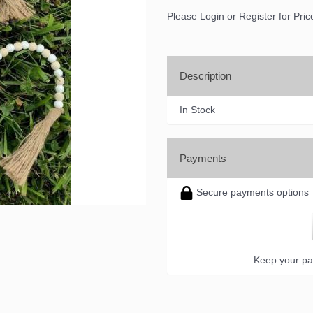
ame
Please Login or Register for Pric
Description
ame
In Stock
ny
Payments
Secure payments options
g this form, you are consenting to receive marketing emails from: DNS Designs Wholesale, 6
KY, 42633, US, http://www.dnsdesignsandmore.com. You can revoke your consent to receive 
using the SafeUnsubscribe® link, found at the bottom of every email.
Emails are serviced by
Keep your pa
Sign up!