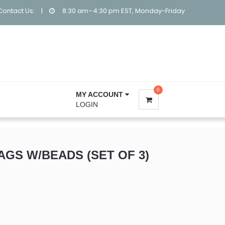
Contact Us:
|
8:30 am–4:30 pm EST, Monday-Friday
0
MY ACCOUNT
LOGIN
AGS W/BEADS (SET OF 3)