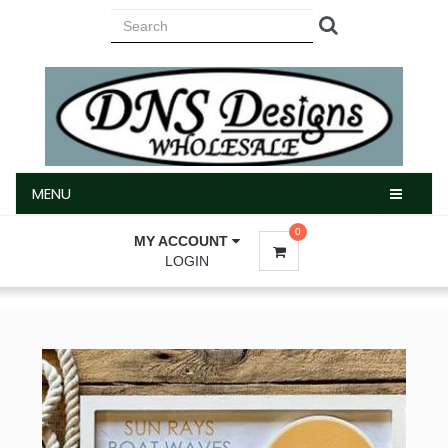
MENU
MENU
0
MY ACCOUNT
LOGIN