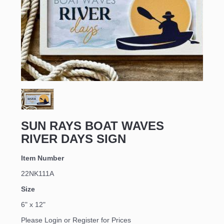
Sign up for updates!
Email
SUN RAYS BOAT WAVES
RIVER DAYS SIGN
First Name
Item Number
22NK111A
Size
Last Name
6" x 12"
Please Login or Register for Prices