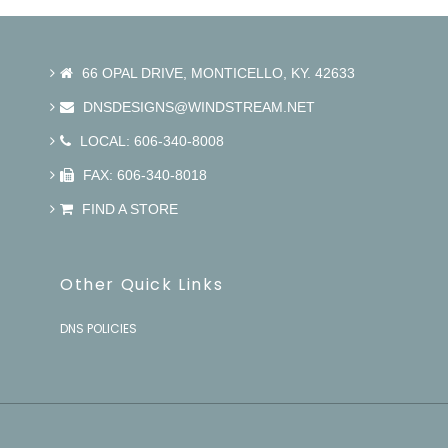
66 OPAL DRIVE, MONTICELLO, KY. 42633
DNSDESIGNS@WINDSTREAM.NET
LOCAL: 606-340-8008
FAX: 606-340-8018
FIND A STORE
Other Quick Links
DNS POLICIES