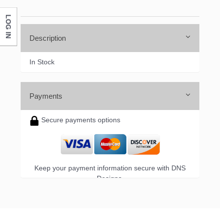
LOG IN
Company
Description
In Stock
By submitting this form, you are consenting to receive marketing emails
from: DNS Designs Wholesale, 66 Opal Drive, Monticello, KY, 42633, US,
http://www.dnsdesignsandmore.com. You can revoke your consent to
receive emails at any time by using the SafeUnsubscribe® link, found at
Payments
the bottom of every email.
Emails are serviced by Constant Contact.
Secure payments options
Sign up!
Keep your payment information secure with DNS
Designs.