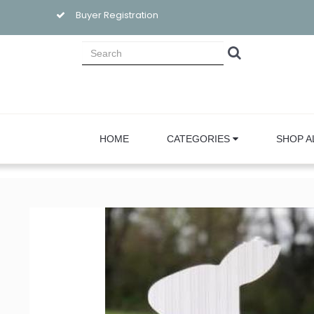
Buyer Registration
HOME
CATEGORIES
SHOP A
Sign