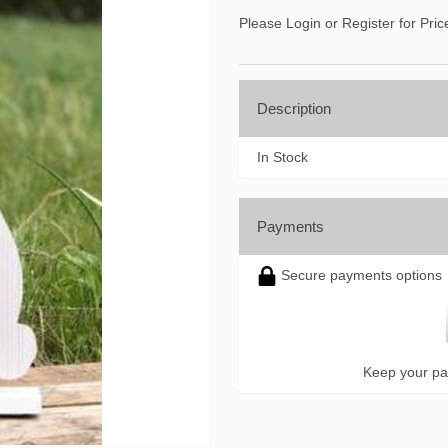
Please Login or Register for Pric
Description
ame
In Stock
ame
Payments
Secure payments options
ny
Keep your pa
g this form, you are consenting to receive marketing emails from: DNS Designs Wholesale, 6
KY, 42633, US, http://www.dnsdesignsandmore.com. You can revoke your consent to receive 
using the SafeUnsubscribe® link, found at the bottom of every email.
Emails are serviced by