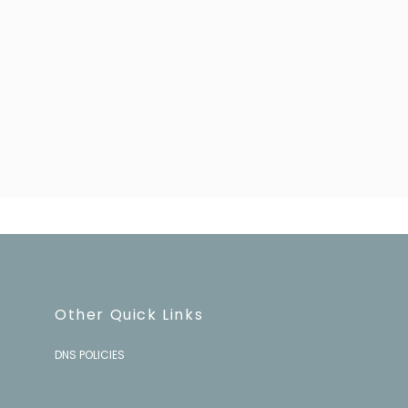
Sign up!
Other Quick Links
DNS POLICIES