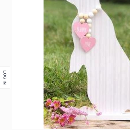
Email
First N
Last N
LOG IN
Compa
By submittin
Monticello, 
any time by 