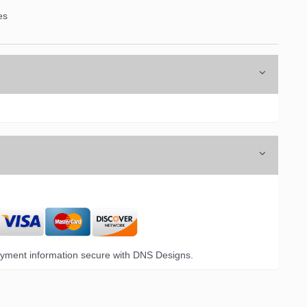
es
yment information secure with DNS Designs.
6 Opal Drive,
emails at
 Constant