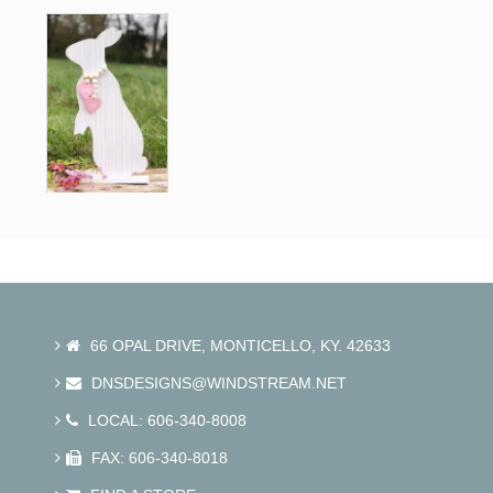
Contact.
66 OPAL DRIVE, MONTICELLO, KY. 42633
DNSDESIGNS@WINDSTREAM.NET
LOCAL: 606-340-8008
FAX: 606-340-8018