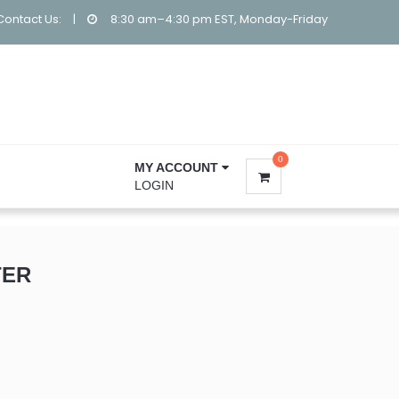
Contact Us:
|
8:30 am–4:30 pm EST, Monday-Friday
0
MY ACCOUNT
LOGIN
TER