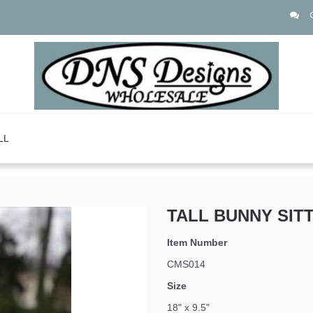
LL
TALL BUNNY SIT
Item Number
CMS014
Size
 up for updates!
18" x 9.5"