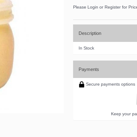
Please Login or Register for Pric
Description
In Stock
Payments
Secure payments options
Keep your pa