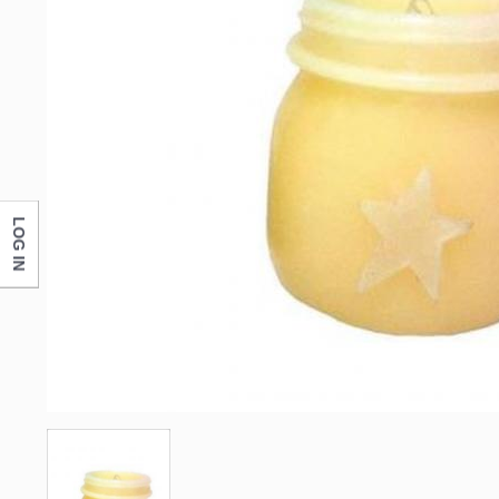
LOG IN