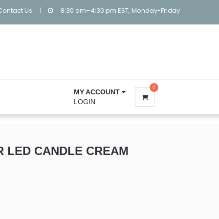
Contact Us:
|
8:30 am–4:30 pm EST, Monday-Friday
0
MY ACCOUNT
LOGIN
R LED CANDLE CREAM