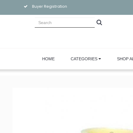
Buyer Registration
HOME
CATEGORIES
SHOP A