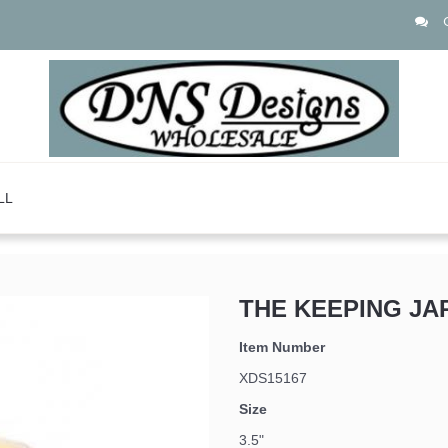
LL
THE KEEPING JA
Item Number
XDS15167
Size
3.5"