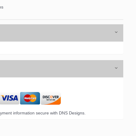
es
yment information secure with DNS Designs.