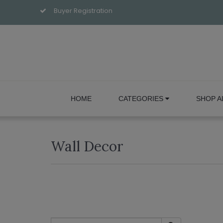
Buyer Registration
HOME
CATEGORIES
SHOP A
Wall Decor