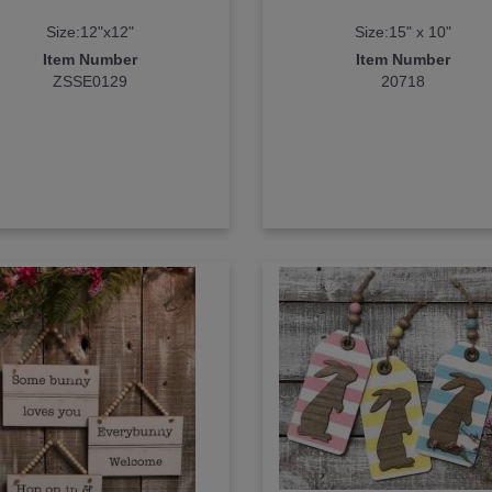
Size:12"x12"
Size:15" x 10"
Item Number
Item Number
ZSSE0129
20718