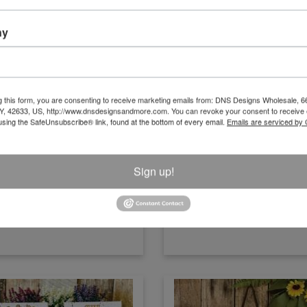
ny
Carrot Patch Open Daily Sign
Dragon Florals Tin Sign
g this form, you are consenting to receive marketing emails from: DNS Designs Wholesale, 6
KY, 42633, US, http://www.dnsdesignsandmore.com. You can revoke your consent to receive 
using the SafeUnsubscribe® link, found at the bottom of every email.
Emails are serviced by
Size:15.75" x 12"
Size:15" x 10"
Item Number
Item Number
CMS025
20719
Sign up!