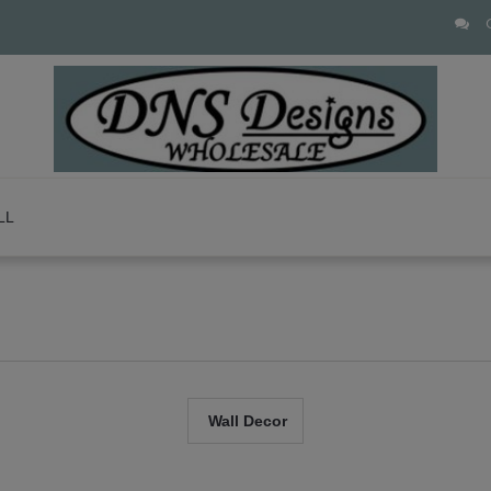
LL
Wall Decor