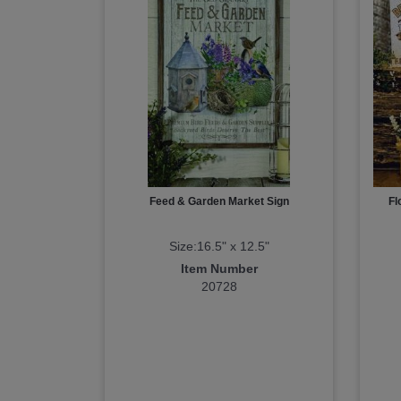
Feed & Garden Market Sign
Fl
Size:16.5" x 12.5"
Item Number
20728