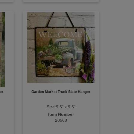
er
Garden Market Truck Slate Hanger
Size:9.5" x 9.5"
Item Number
20568