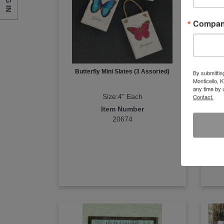
LOG IN
Compa
Butterfly Mini Slates (3 Assorted)
By submittin
Monticello, 
any time by 
Size:4" Each
Contact.
Item Number
20674