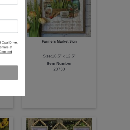
Farmers Market Sign
6 Opal Drive,
emails at
 Constant
Size:16.5" x 12.5"
Item Number
20730