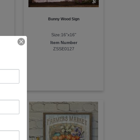
Bunny Wood Sign
Size:16"x16"
Item Number
ZSSE0127