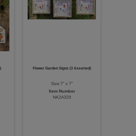
)
Flower Garden Signs (3 Assorted)
Size:7" x 7"
Item Number
NK2A329