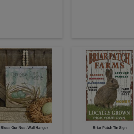
Bless Our Nest Wall Hanger
Briar Patch Tin Sign