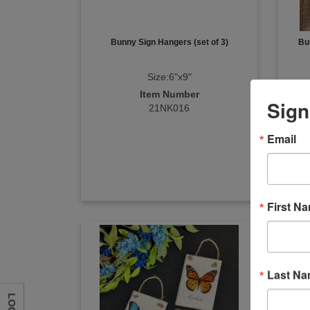
Bunny Sign Hangers (set of 3)
Bun
Size:6"x9"
Item Number
Sign
21NK016
Email
First N
Last N