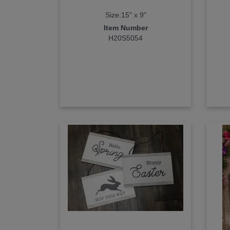
Size:15" x 9"
Item Number
H20S5054