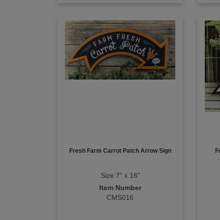
Fresh Farm Carrot Patch Arrow Sign
F
Size:7" x 16"
Item Number
CMS016