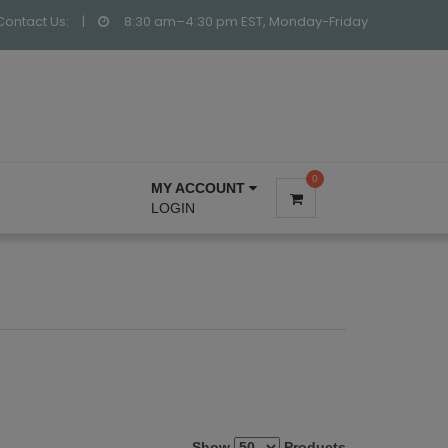
Contact Us:
|
8:30 am–4:30 pm EST, Monday-Friday
0
MY ACCOUNT
LOGIN
Show
Products