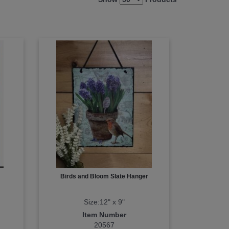
Birds and Bloom Slate Hanger
Size:12" x 9"
Item Number
20567