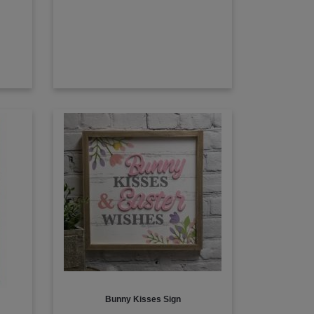
Bunny Kisses Sign