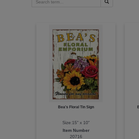
Bea's Floral Tin Sign
Size:15" x 10"
Item Number
20716