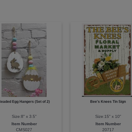
Beaded Egg Hangers (Set of 2)
Bee's Knees Tin Sign
Size:8" x 3.5"
Size:15" x 10"
Item Number
Item Number
CMS027
20717