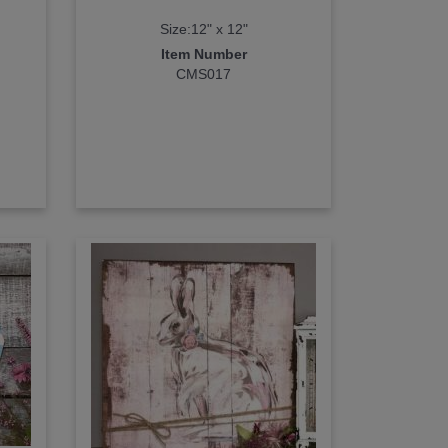
Size:12" x 12"
Item Number
CMS017