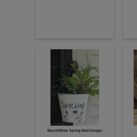
Black/White Spring Wall Hanger