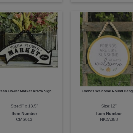
resh Flower Market Arrow Sign
Friends Welcome Round Hang
Size:9" x 13.5"
Size:12"
Item Number
Item Number
CMS013
NK2A358