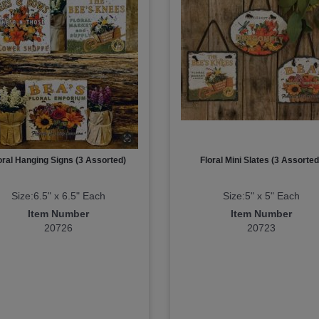
oral Hanging Signs (3 Assorted)
Floral Mini Slates (3 Assorted
Size:6.5" x 6.5" Each
Size:5" x 5" Each
Item Number
Item Number
20726
20723