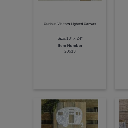
Curious Visitors Lighted Canvas
Size:18" x 24"
Item Number
20513