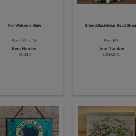
Fox Welcome Slate
Green/Black/Bear Bead Stra
Size:10" x 13"
Size:60"
Item Number
Item Number
20312
22NK001