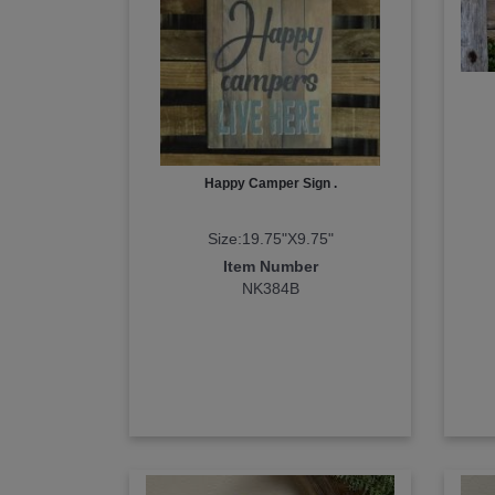
Happy Camper Sign .
Size:19.75"X9.75"
Item Number
NK384B