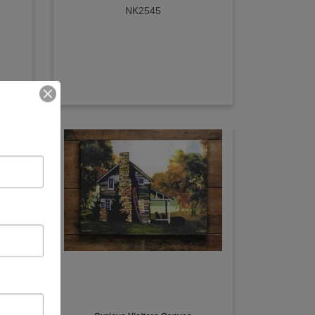
NK2545