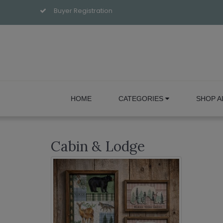
Buyer Registration
HOME
CATEGORIES
SHOP A
Cabin & Lodge