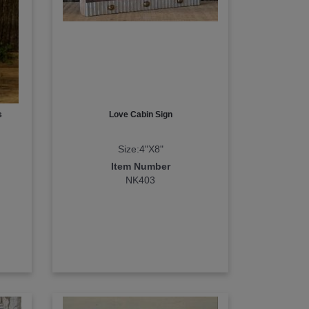
s
Love Cabin Sign
Size:4"X8"
Item Number
NK403