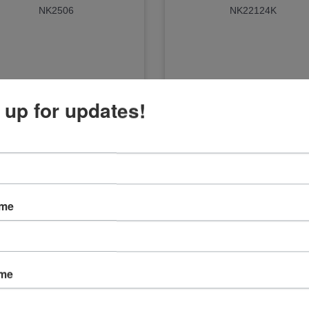
NK2506
NK22124K
 up for updates!
ame
ame