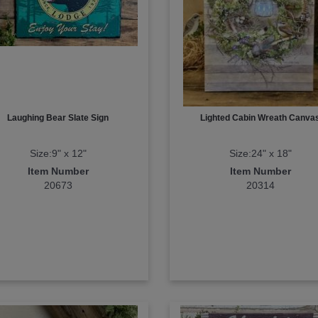
Laughing Bear Slate Sign
Lighted Cabin Wreath Canva
Size:9" x 12"
Size:24" x 18"
Item Number
Item Number
20673
20314