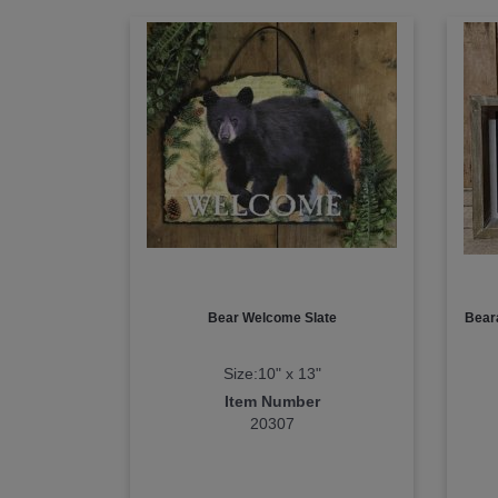
Bear Welcome Slate
Bear
Size:10" x 13"
Item Number
20307