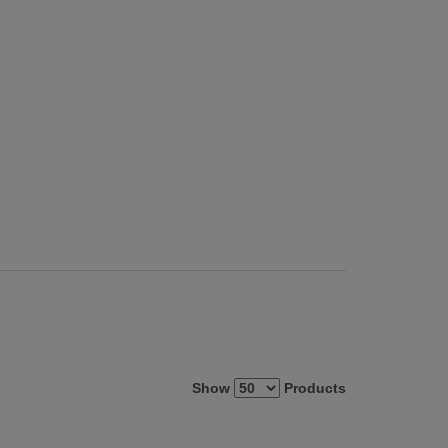
Show
Products