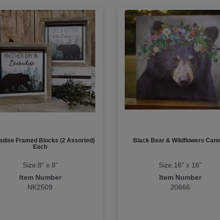
adise Framed Blocks (2 Assorted)
Black Bear & Wildflowers Can
Each
Size:8" x 8"
Size:16" x 16"
Item Number
Item Number
NK2509
20666