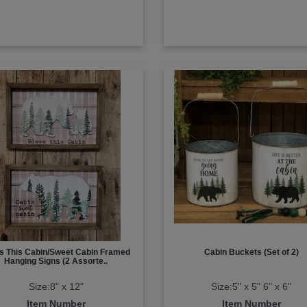
s This Cabin/Sweet Cabin Framed
Cabin Buckets (Set of 2)
Hanging Signs (2 Assorte..
Size:8" x 12"
Size:5" x 5" 6" x 6"
Item Number
Item Number