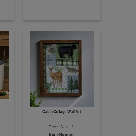
Cabin Collage Wall Art
Size:16" x 12"
Item Number