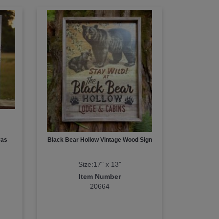
vas
Black Bear Hollow Vintage Wood Sign
Size:17" x 13"
Item Number
20664