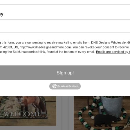
fire/Let's Get Toasted Tin Sign (2
Cozy Cabin Sign .
Assorted) Each
ny
Size:15" x 10"
Size:17.5"X10"
Item Number
Item Number
NK2534
NK394
g this form, you are consenting to receive marketing emails from: DNS Designs Wholesale, 6
KY, 42633, US, http://www.dnsdesignsandmore.com. You can revoke your consent to receive 
using the SafeUnsubscribe® link, found at the bottom of every email.
Emails are serviced by
Sign up!