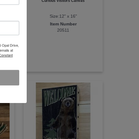
Curious Visitors Canvas
Size:12" x 16"
Item Number
20511
6 Opal Drive,
emails at
 Constant