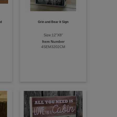
nd
Grin and Bear It Sign
Size:12"X8"
Item Number
4SEM3202CM