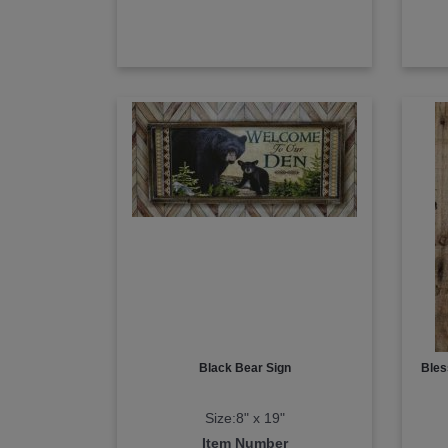
Black Bear Sign
Bles
Size:8" x 19"
Item Number