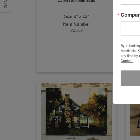
LOG IN
Cabin Welcome Slate
Camp
Compa
Size:9" x 12"
Item Number
20512
By submittin
Monticello, 
any time by 
Contact.