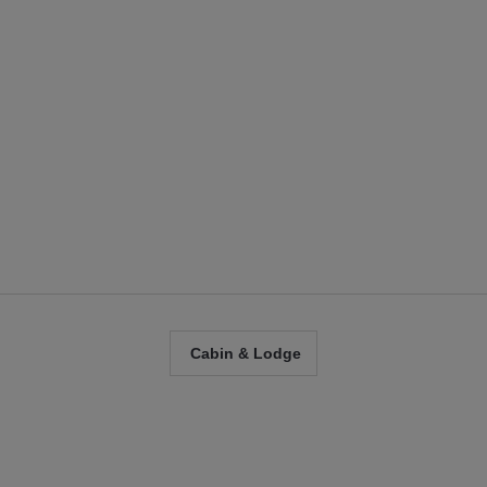
Cabin & Lodge