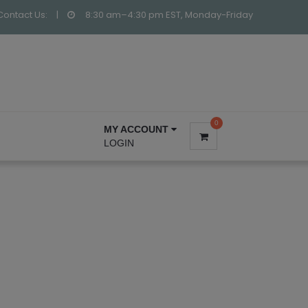
Contact Us:
|
8:30 am–4:30 pm EST, Monday-Friday
0
MY ACCOUNT
LOGIN