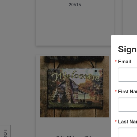
20515
Sign
Email
First N
Last N