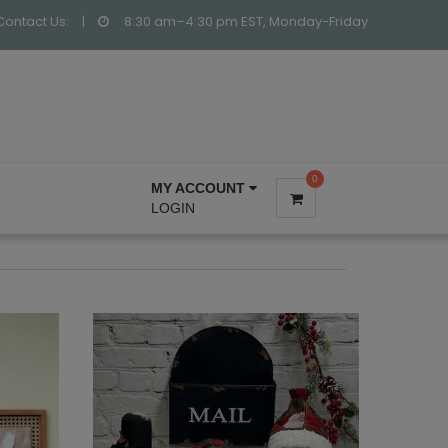
Contact Us:
|
8:30 am–4:30 pm EST, Monday-Friday
0
MY ACCOUNT
LOGIN