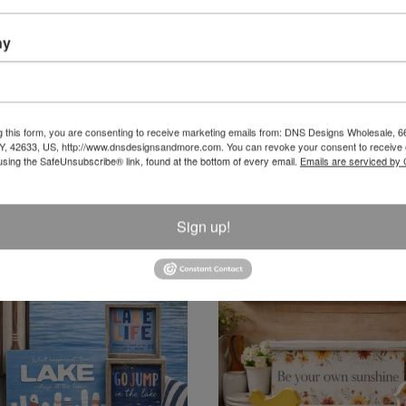
ny
LED Candles
Candles
g this form, you are consenting to receive marketing emails from: DNS Designs Wholesale, 6
KY, 42633, US, http://www.dnsdesignsandmore.com. You can revoke your consent to receive 
using the SafeUnsubscribe® link, found at the bottom of every email.
Emails are serviced by
Sign up!