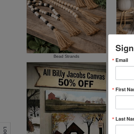
Sign
Bead Strands
Email
First N
Last N