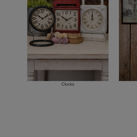
Clocks