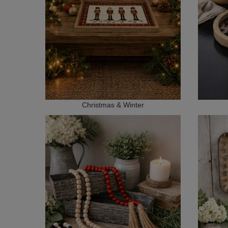
Christmas & Winter