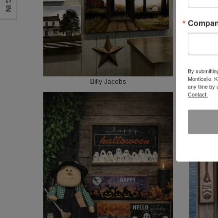
LOG IN
Compa
By submittin
Monticello, 
Billy Jacobs
any time by 
Contact.