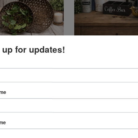
 up for updates!
Baskets
Home Decor
ame
ame