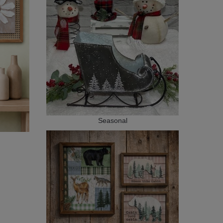
Seasonal