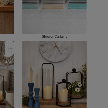
Shower Curtains