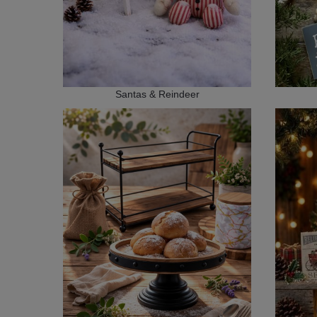
Santas & Reindeer