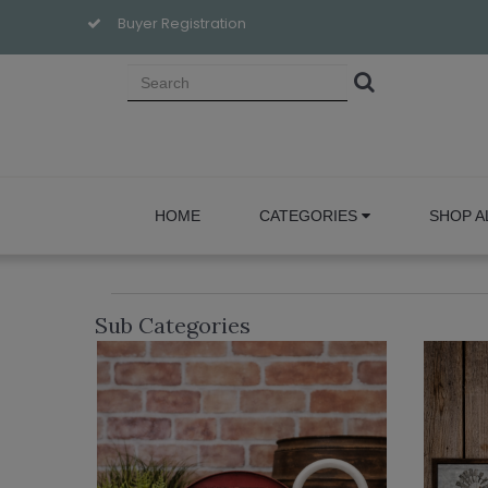
Buyer Registration
HOME
CATEGORIES
SHOP A
Sub Categories