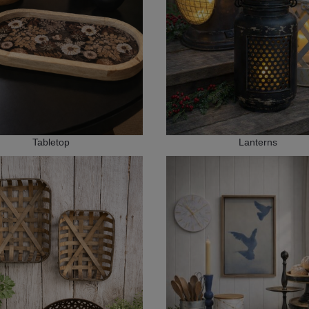
Tabletop
Lanterns