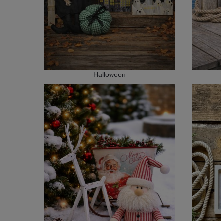
Halloween