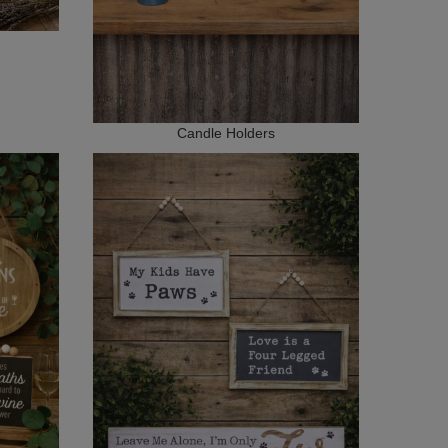
Candle Holders