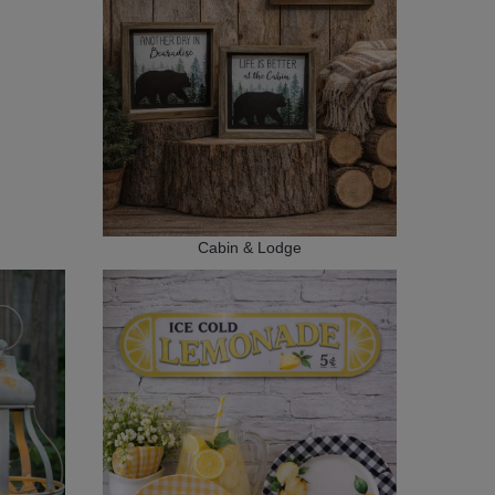
Cabin & Lodge