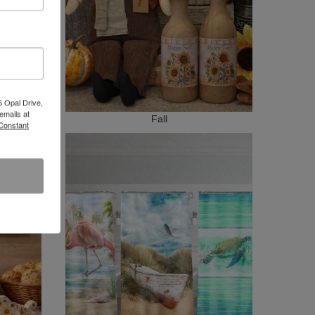
6 Opal Drive,
emails at
Fall
 Constant