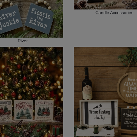
Candle Accessories
River