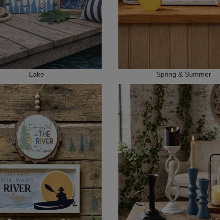
Lake
Spring & Summer