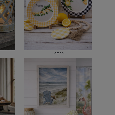
Lemon