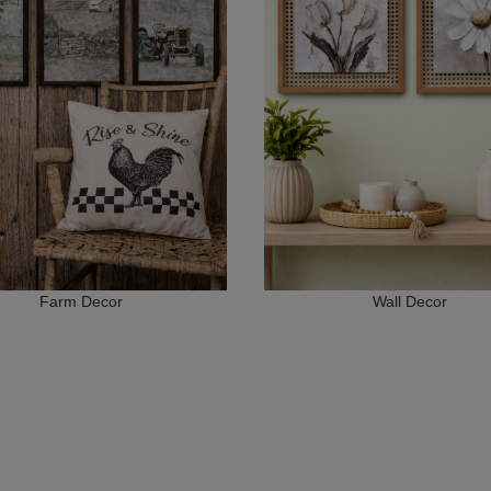
Farm Decor
Wall Decor