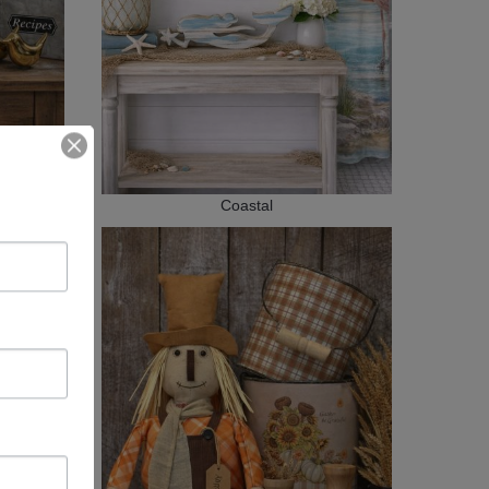
Coastal